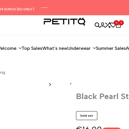
59 EUROS (EU ONLY)
0
0
elcome
Top Sales
What's new
Underwear
Summer Sales
A
ing
Black Pearl St
Sold out