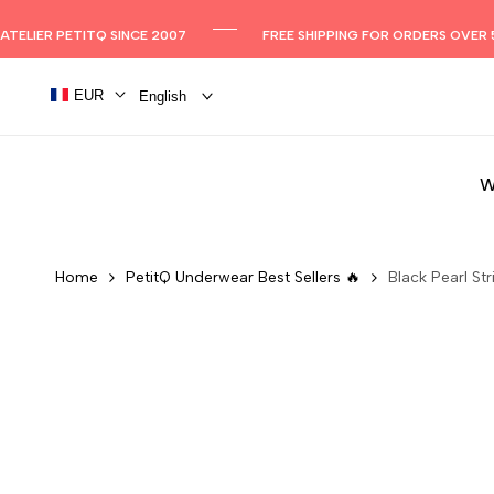
Skip
to
ATELIER PETITQ SINCE 2007
FREE SHIPPING FOR ORDERS OVER 
content
EUR
English
W
Home
PetitQ Underwear Best Sellers 🔥
Black Pearl Str