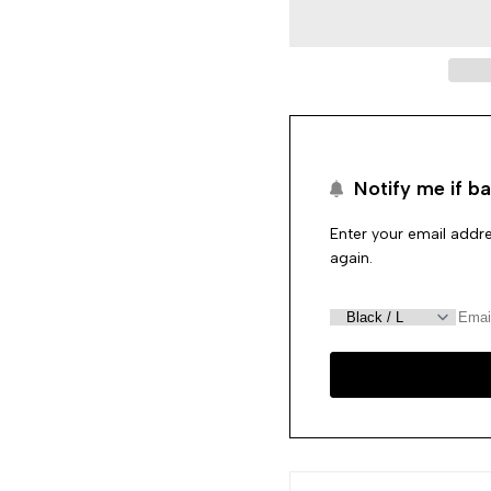
Black
Black
Pearl
Pearl
String
String
Notify me if ba
Enter your email addre
again.