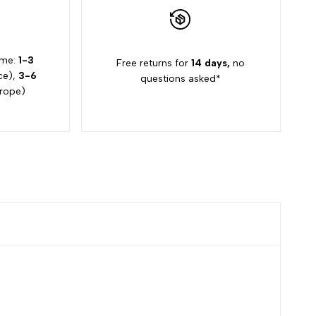
ime:
1-3
Free returns for
14 days,
no
ce),
3-6
questions asked*
rope)