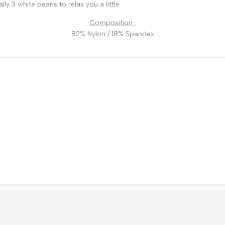
y 3 white pearls to relax you a little.
Composition :
82% Nylon / 18% Spandex