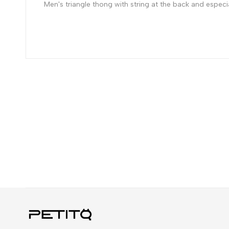
Men's triangle thong with string at the back and especiall