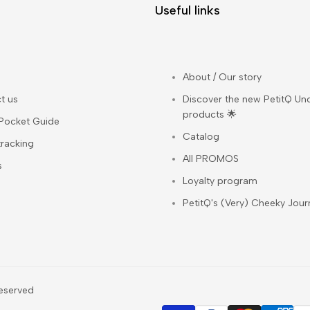
Useful links
About / Our story
t us
Discover the new PetitQ Un
products 🌟
 Pocket Guide
Catalog
tracking
All PROMOS
s
Loyalty program
PetitQ's (Very) Cheeky Jour
 reserved