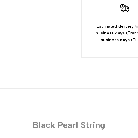
Estimated delivery t
business days
(Fran
business days
(Eu
Black Pearl String