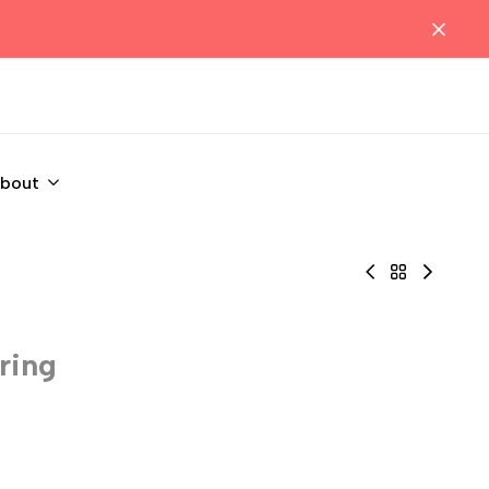
bout
Black
Back
Black
Net
to
open
Open
PetitQ
boxer
Jockstrap
Underwear
with
ring
Body
Best
cock
Sellers
ring
🔥