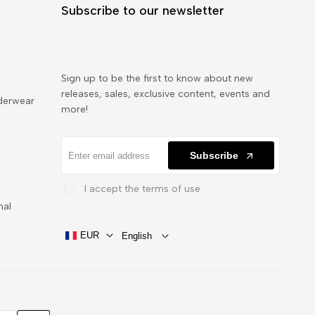
Subscribe to our newsletter
Sign up to be the first to know about new
releases, sales, exclusive content, events and
derwear
more!
Subscribe
I accept the terms of use
nal
EUR
English