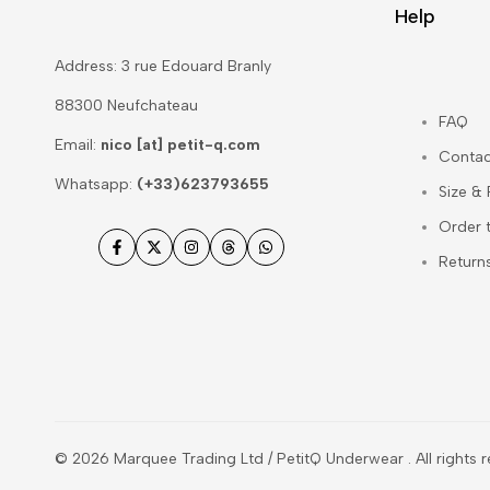
Help
Address: 3 rue Edouard Branly
88300 Neufchateau
FAQ
Email:
nico [at] petit-q.com
Contac
Whatsapp:
(+33)623793655
Size &
Order 
Facebook
Twitter
Instagram
Threads
WhatsApp
Return
© 2026
Marquee Trading Ltd / PetitQ Underwear
. All rights