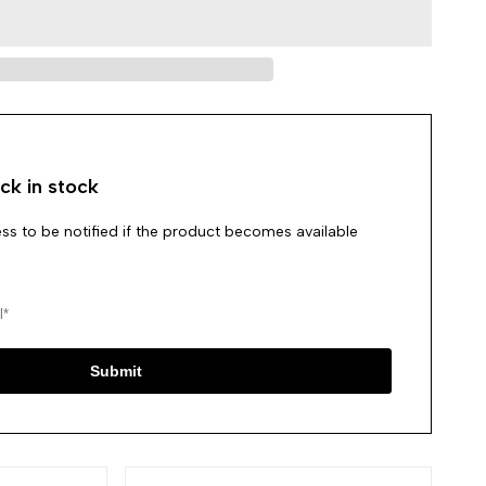
in
in
to
to
use
use
Wishlist
Compare
ck in stock
ss to be notified if the product becomes available
Submit