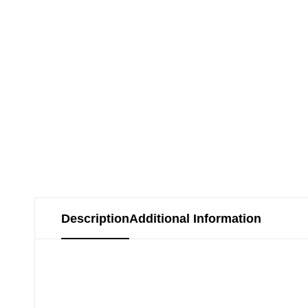
Description
Additional Information